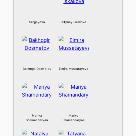
Sergeyeva
Altynay Iskakova
Bakhogir Dosmetov
Elmira Mussatayeva
Mariya
Mariya
Shamandaryan
Shamandaryan