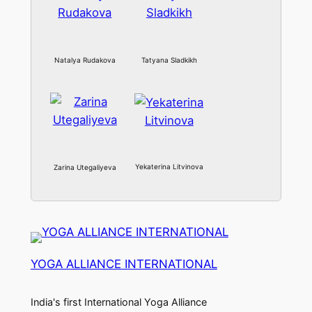
Natalya Rudakova
Tatyana Sladkikh
Yekaterina Litvinova
Zarina Utegaliyeva
YOGA ALLIANCE INTERNATIONAL
India's first International Yoga Alliance