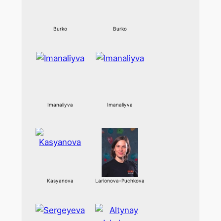
Burko
Burko
Imanaliyva
Imanaliyva
Kasyanova
Larionova-Puchkova