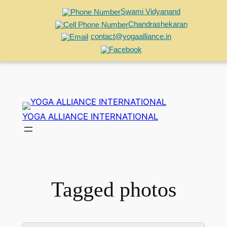
Swami Vidyanand
Chandrashekaran
contact@yogaalliance.in
Skip
to
YOGA ALLIANCE INTERNATIONAL
content
Tagged photos