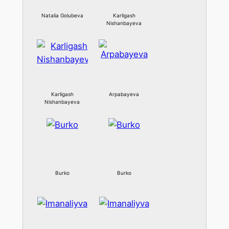
Natalia Golubeva
Karligash
Nishanbayeva
Karligash
Arpabayeva
Nishanbayeva
Burko
Burko