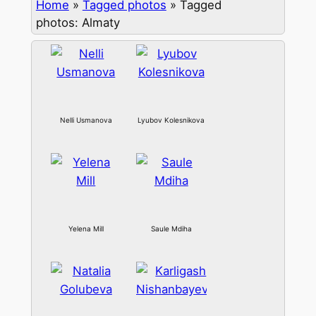
Home
»
Tagged photos
»
Tagged
photos: Almaty
Nelli Usmanova
Lyubov Kolesnikova
Yelena Mill
Saule Mdiha