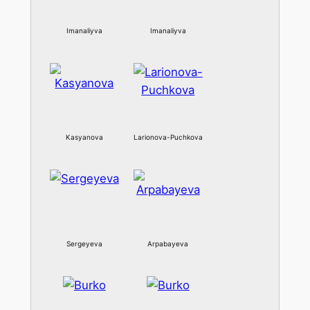
Imanaliyva
Imanaliyva
Kasyanova
Larionova-Puchkova
Sergeyeva
Arpabayeva