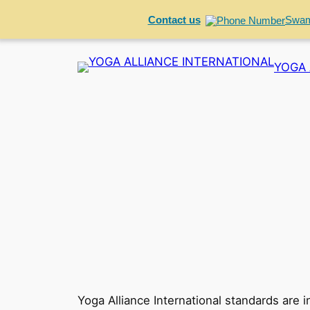
Contact us
Swam
Skip
YOGA 
to
content
Yoga Alliance International standards are 