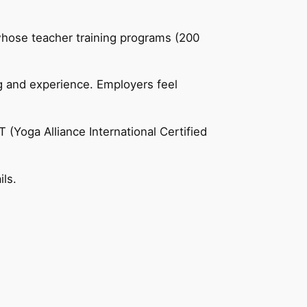
 whose teacher training programs (200
ng and experience. Employers feel
 (Yoga Alliance International Certified
ils.