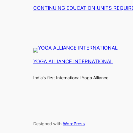
CONTINUING EDUCATION UNITS REQUI
YOGA ALLIANCE INTERNATIONAL
India's first International Yoga Alliance
Designed with
WordPress