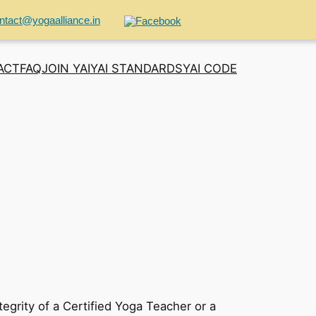
ntact@yogaalliance.in
ACT
FAQ
JOIN YAI
YAI STANDARDS
YAI CODE
tegrity of a Certified Yoga Teacher or a