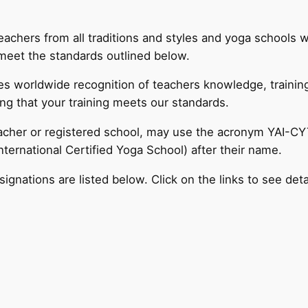
 teachers from all traditions and styles and yoga schools
meet the standards outlined below.
ides worldwide recognition of teachers knowledge, traini
ng that your training meets our standards.
eacher or registered school, may use the acronym YAI-CYT
ternational Certified Yoga School) after their name.
signations are listed below. Click on the links to see deta