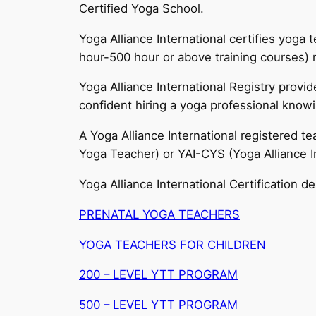
Certified Yoga School.
Yoga Alliance International certifies yoga
hour-500 hour or above training courses) 
Yoga Alliance International Registry prov
confident hiring a yoga professional knowi
A Yoga Alliance International registered t
Yoga Teacher) or YAI-CYS (Yoga Alliance In
Yoga Alliance International Certification de
PRENATAL YOGA TEACHERS
YOGA TEACHERS FOR CHILDREN
200 – LEVEL YTT PROGRAM
500 – LEVEL YTT PROGRAM