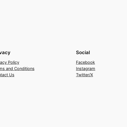
ivacy
Social
vacy Policy
Facebook
ms and Conditions
Instagram
tact Us
Twitter/X