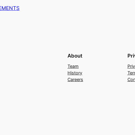
REMENTS
About
Pr
Team
Pri
History
Ter
Careers
Con