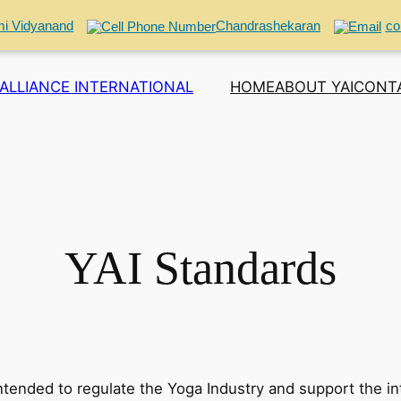
i Vidyanand
Chandrashekaran
co
ALLIANCE INTERNATIONAL
HOME
ABOUT YAI
CONT
YAI Standards
intended to regulate the Yoga Industry and support the in