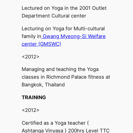
Lectured on Yoga in the 2001 Outlet
Department Cultural center
Lecturing on Yoga for Multi-cultural
family in
Gwang Myeong-Si Welfare
center (GMSWC)
<2012>
Managing and teaching the Yoga
classes in Richmond Palace fitness at
Bangkok, Thailand
TRAINING
<2012>
Certified as a Yoga teacher (
Ashtanga Vinyasa ) 200hrs Level TTC