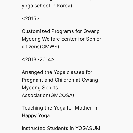
yoga school in Korea)
<2015>
Customized Programs for Gwang
Myeong Welfare center for Senior
citizens(GMWS)
<2013~2014>
Arranged the Yoga classes for
Pregnant and Children at Gwang
Myeong Sports
Association(GMCOSA)
Teaching the Yoga for Mother in
Happy Yoga
Instructed Students in YOGASUM