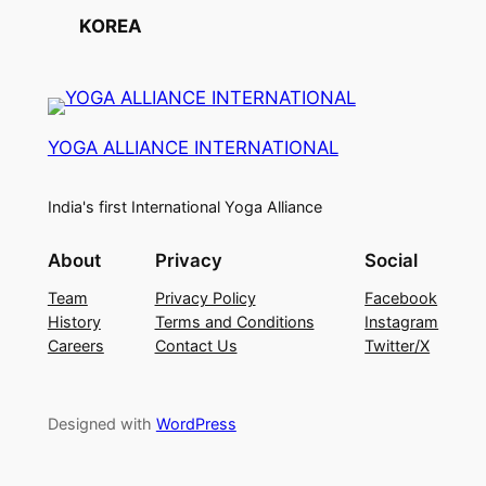
KOREA
YOGA ALLIANCE INTERNATIONAL
India's first International Yoga Alliance
About
Privacy
Social
Team
Privacy Policy
Facebook
History
Terms and Conditions
Instagram
Careers
Contact Us
Twitter/X
Designed with
WordPress