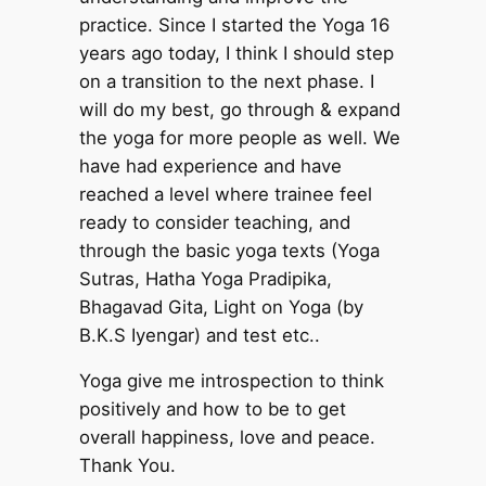
practice. Since I started the Yoga 16
years ago today, I think I should step
on a transition to the next phase. I
will do my best, go through & expand
the yoga for more people as well. We
have had experience and have
reached a level where trainee feel
ready to consider teaching, and
through the basic yoga texts (Yoga
Sutras, Hatha Yoga Pradipika,
Bhagavad Gita, Light on Yoga (by
B.K.S Iyengar) and test etc..
Yoga give me introspection to think
positively and how to be to get
overall happiness, love and peace.
Thank You.