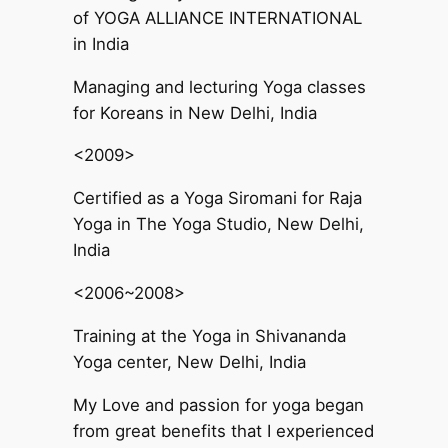
of YOGA ALLIANCE INTERNATIONAL
in India
Managing and lecturing Yoga classes
for Koreans in New Delhi, India
<2009>
Certified as a Yoga Siromani for Raja
Yoga in The Yoga Studio, New Delhi,
India
<2006~2008>
Training at the Yoga in Shivananda
Yoga center, New Delhi, India
My Love and passion for yoga began
from great benefits that I experienced