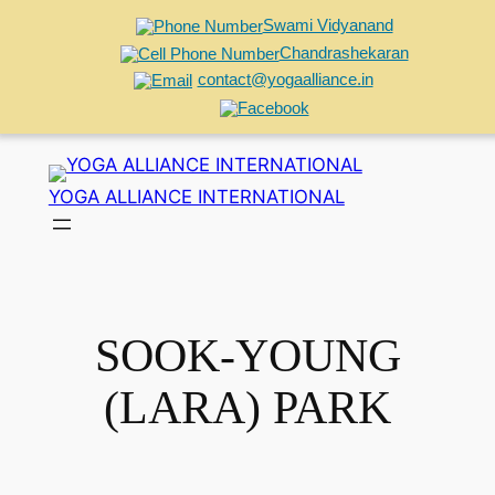
Swami Vidyanand
Chandrashekaran
contact@yogaalliance.in
Skip
to
YOGA ALLIANCE INTERNATIONAL
content
SOOK-YOUNG
(LARA) PARK