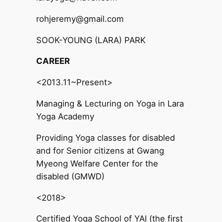
rohjeremy@gmail.com
SOOK-YOUNG (LARA) PARK
CAREER
<2013.11~Present>
Managing & Lecturing on Yoga in Lara
Yoga Academy
Providing Yoga classes for disabled
and for Senior citizens at Gwang
Myeong Welfare Center for the
disabled (GMWD)
<2018>
Certified Yoga School of YAI (the first