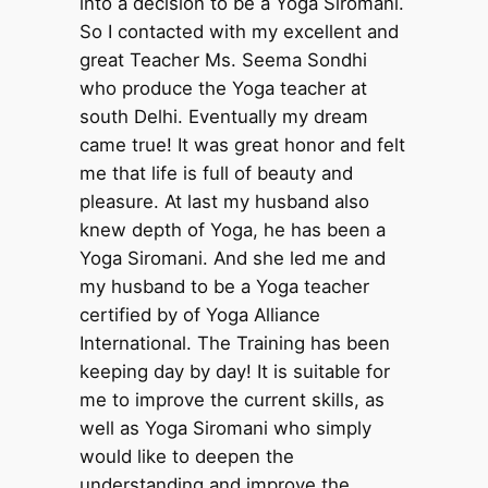
into a decision to be a Yoga Siromani.
So I contacted with my excellent and
great Teacher Ms. Seema Sondhi
who produce the Yoga teacher at
south Delhi. Eventually my dream
came true! It was great honor and felt
me that life is full of beauty and
pleasure. At last my husband also
knew depth of Yoga, he has been a
Yoga Siromani. And she led me and
my husband to be a Yoga teacher
certified by of Yoga Alliance
International. The Training has been
keeping day by day! It is suitable for
me to improve the current skills, as
well as Yoga Siromani who simply
would like to deepen the
understanding and improve the