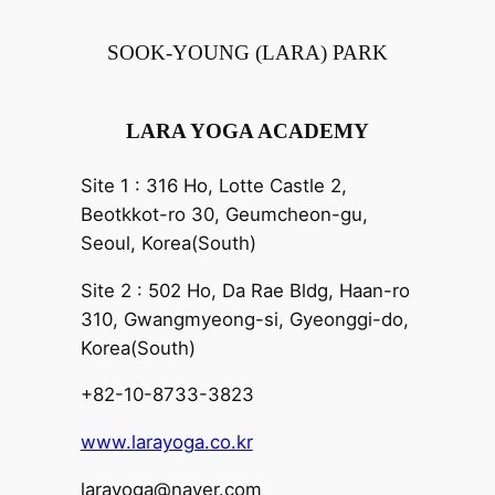
SOOK-YOUNG (LARA) PARK
LARA YOGA ACADEMY
Site 1 : 316 Ho, Lotte Castle 2,
Beotkkot-ro 30, Geumcheon-gu,
Seoul, Korea(South)
Site 2 : 502 Ho, Da Rae Bldg, Haan-ro
310, Gwangmyeong-si, Gyeonggi-do,
Korea(South)
+82-10-8733-3823
www.larayoga.co.kr
larayoga@naver.com