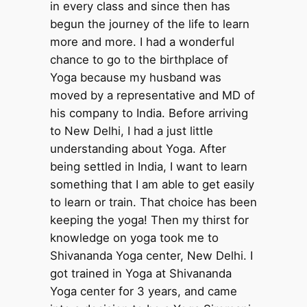
in every class and since then has
begun the journey of the life to learn
more and more. I had a wonderful
chance to go to the birthplace of
Yoga because my husband was
moved by a representative and MD of
his company to India. Before arriving
to New Delhi, I had a just little
understanding about Yoga. After
being settled in India, I want to learn
something that I am able to get easily
to learn or train. That choice has been
keeping the yoga! Then my thirst for
knowledge on yoga took me to
Shivananda Yoga center, New Delhi. I
got trained in Yoga at Shivananda
Yoga center for 3 years, and came